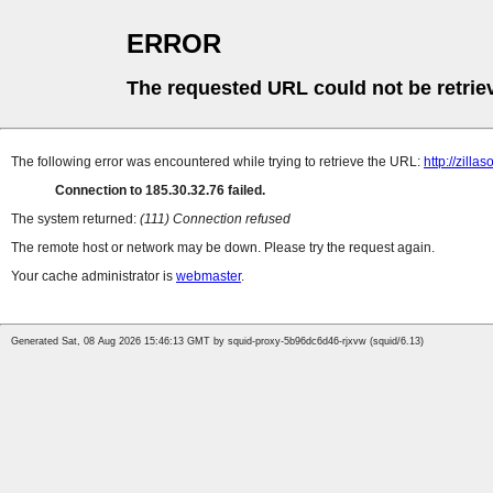
ERROR
The requested URL could not be retrie
The following error was encountered while trying to retrieve the URL:
http://zill
Connection to 185.30.32.76 failed.
The system returned:
(111) Connection refused
The remote host or network may be down. Please try the request again.
Your cache administrator is
webmaster
.
Generated Sat, 08 Aug 2026 15:46:13 GMT by squid-proxy-5b96dc6d46-rjxvw (squid/6.13)