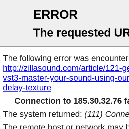
ERROR
The requested UR
The following error was encountere
http://zillasound.com/article/121-
vst3-master-your-sound-using-our
delay-texture
Connection to 185.30.32.76 fa
The system returned:
(111) Conne
The remote host or network may b