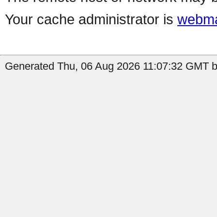
Your cache administrator is
webma
Generated Thu, 06 Aug 2026 11:07:32 GMT by